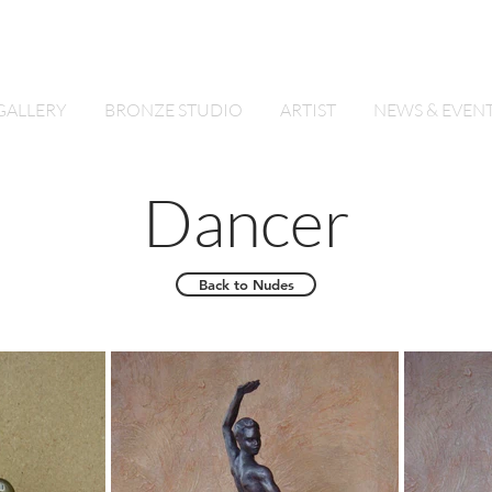
By Lynette Power
GALLERY
BRONZE STUDIO
ARTIST
NEWS & EVEN
Dancer
Back to Nudes