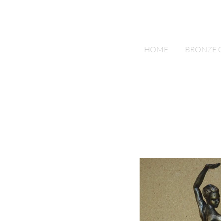
Bronze by Power
HOME
BRONZE 