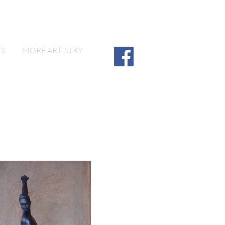
TS
MORE ARTISTRY