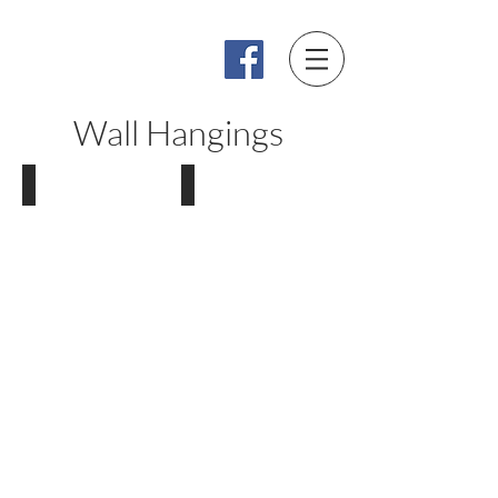
Bronze by Power
By Lynette Power
Wall Hangings
Faces
Torsos